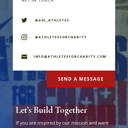
GET IN TOUCH

@A4C_ATHLETES

@ATHLETESFORCHARITY

INFO@ATHLETESFORCHARITY.COM
SEND A MESSAGE
Let’s Build Together
If you are inspired by our mission and want