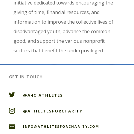
initiative dedicated towards encouraging the
giving of time, financial resources, and
information to improve the collective lives of
disadvantaged youth, advance the common
good, and support the various nonprofit
sectors that benefit the underprivileged.
GET IN TOUCH

@A4C_ATHLETES

@ATHLETESFORCHARITY

INFO@ATHLETESFORCHARITY.COM