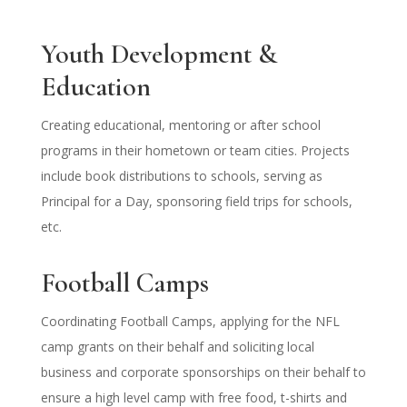
Youth Development &
Education
Creating educational, mentoring or after school
programs in their hometown or team cities. Projects
include book distributions to schools, serving as
Principal for a Day, sponsoring field trips for schools,
etc.
Football Camps
Coordinating Football Camps, applying for the NFL
camp grants on their behalf and soliciting local
business and corporate sponsorships on their behalf to
ensure a high level camp with free food, t-shirts and