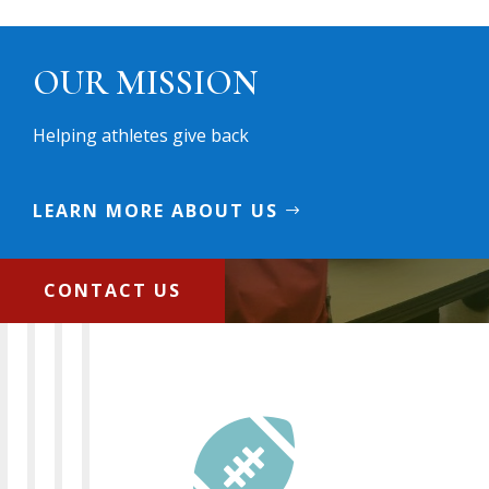
OUR MISSION
Helping athletes give back
LEARN MORE ABOUT US
CONTACT US
