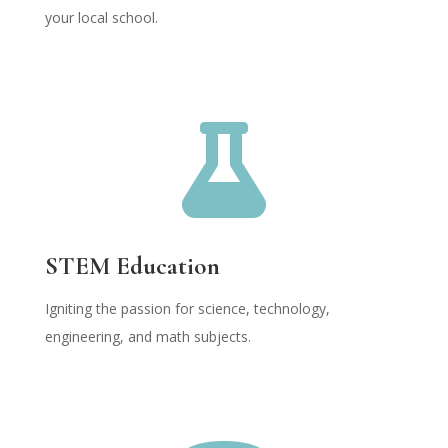
your local school.

STEM Education
Igniting the passion for science, technology,
engineering, and math subjects.