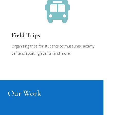

Field Trips
Organizing trips for students to museums, activity
centers, sporting events, and more!
Our Work