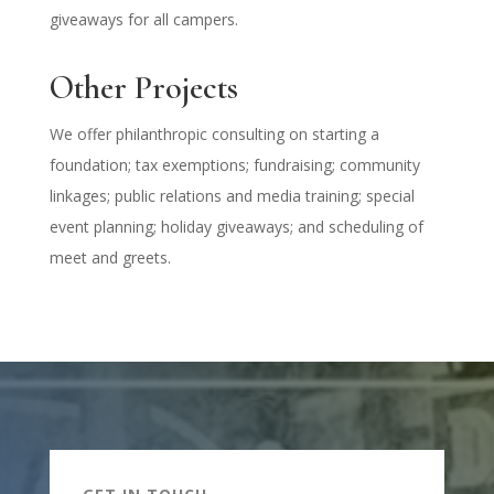
giveaways for all campers.
Other Projects
We offer philanthropic consulting on starting a
foundation; tax exemptions; fundraising; community
linkages; public relations and media training; special
event planning; holiday giveaways; and scheduling of
meet and greets.