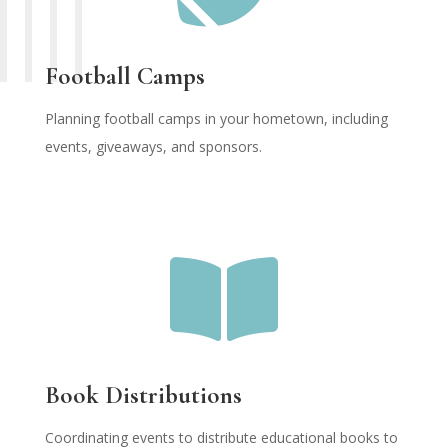
Football Camps
Planning football camps in your hometown, including
events, giveaways, and sponsors.

Book Distributions
Coordinating events to distribute educational books to