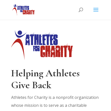
Helping Athletes
Give Back
Athletes for Charity is a nonprofit organization
whose mission is to serve as a charitable