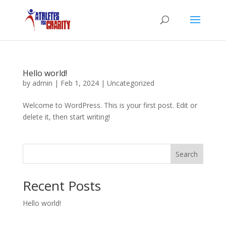
Hello world!
by
admin
|
Feb 1, 2024
|
Uncategorized
Welcome to WordPress. This is your first post. Edit or
delete it, then start writing!
Search
Recent Posts
Hello world!