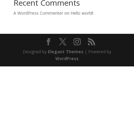
Recent Comments
A WordPress Commenter
on
Hello world!
Designed by
Elegant Themes
| Powered by
WordPress